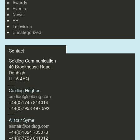
Awards
Events
News
PR
Television
Uncategorized
Contact
Ceidiog Communication
40 Brookhouse Road
Denbigh
LL16 4RQ
—
Ceidiog Hughes
ceidiog@ceidiog.com
+44(0)1745 814014
+44(0)7958 497 592
—
Alistair Syme
alistair@ceidiog.com
+44(0)1824 703073
+44(0)7758 841012