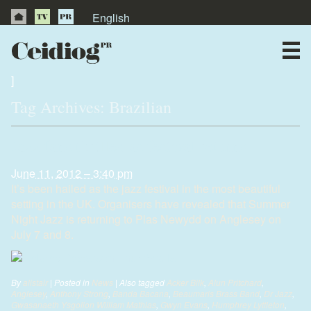
English
About Us
News
]
Tag Archives:
Brazilian
Publications
Jazz fans thrilled as festival returns
Videos
June 11, 2012 – 3:40 pm
It’s been hailed as the jazz festival in the most beautiful
Testimonials
setting in the UK. Organisers have revealed that Summer
Night Jazz is returning to Plas Newydd on Anglesey on
July 7 and 8.
By
alistair
|
Posted in
News
|
Also tagged
Acker Bilk
,
Alun Pritchard
,
Anglesey
,
Anthony Strong
,
Banda Bacana
,
Beaumaris Brass Band
,
Dr Jazz
,
Gwasanaeth Ysgolion William Mathias
,
Gwyn Evans
,
Humphrey Lyttleton
,