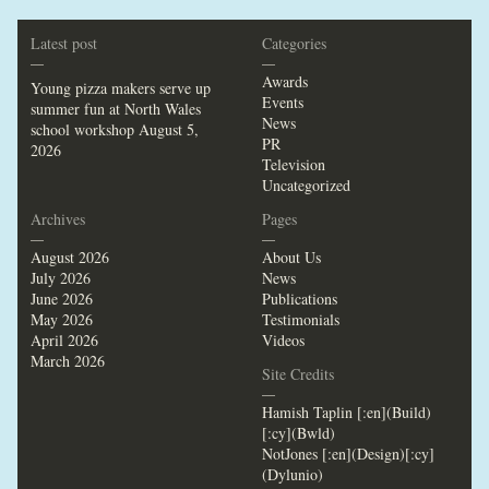
Latest post
Categories
—
—
Awards
Young pizza makers serve up
Events
summer fun at North Wales
News
school workshop
August 5,
PR
2026
Television
Uncategorized
Archives
Pages
—
—
August 2026
About Us
July 2026
News
June 2026
Publications
May 2026
Testimonials
April 2026
Videos
March 2026
Site Credits
—
Hamish Taplin [:en](Build)
[:cy](Bwld)
NotJones [:en](Design)[:cy]
(Dylunio)