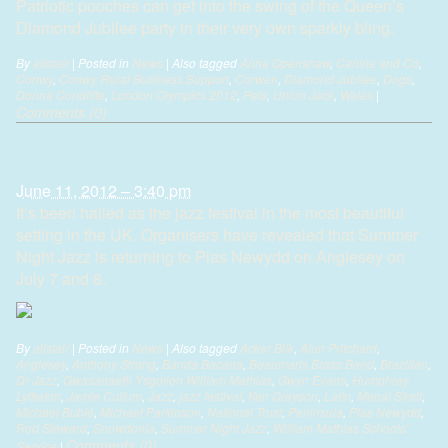
Patriotic pooches can get into the swing of the Queen’s
Diamond Jubilee party in their very own sparkly bling.
By
alistair
|
Posted in
News
|
Also tagged
Anna Openshaw
,
Canine and Co
,
Conwy
,
Conwy Rural Business Support
,
Corwen
,
Diamond Jubilee
,
Dogs
,
Donna Condliffe
,
London Olympics 2012
,
Pets
,
Union Jack
,
Wales
|
Comments (0)
Jazz fans thrilled as festival returns
June 11, 2012 – 3:40 pm
It’s been hailed as the jazz festival in the most beautiful
setting in the UK. Organisers have revealed that Summer
Night Jazz is returning to Plas Newydd on Anglesey on
July 7 and 8.
By
alistair
|
Posted in
News
|
Also tagged
Acker Bilk
,
Alun Pritchard
,
Anglesey
,
Anthony Strong
,
Banda Bacana
,
Beaumaris Brass Band
,
Brazilian
,
Dr Jazz
,
Gwasanaeth Ysgolion William Mathias
,
Gwyn Evans
,
Humphrey
Lyttleton
,
Jamie Cullum
,
Jazz
,
jazz festival
,
Ken Grayson
,
Latin
,
Menai Strait
,
Michael Bublé
,
Michael Parkinson
,
National Trust
,
Peninsula
,
Plas Newydd
,
Rod Steward
,
Snowdonia
,
Summer Night Jazz
,
William Mathias Schools'
Comments (0)
Service
|