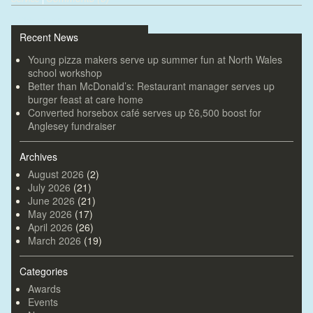
«
Older posts
Recent News
Young pizza makers serve up summer fun at North Wales
school workshop
Better than McDonald’s: Restaurant manager serves up
burger feast at care home
Converted horsebox café serves up £6,500 boost for
Anglesey fundraiser
Archives
August 2026
(2)
July 2026
(21)
June 2026
(21)
May 2026
(17)
April 2026
(26)
March 2026
(19)
Categories
Awards
Events