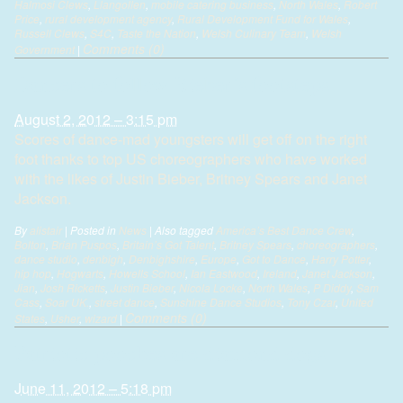
Halmosi Clews
,
Llangollen
,
mobile catering business
,
North Wales
,
Robert
Price
,
rural development agency
,
Rural Development Fund for Wales
,
Russell Clews
,
S4C
,
Taste the Nation
,
Welsh Culinary Team
,
Welsh
Comments (0)
Government
|
Dancers to follow Bieber’s footsteps
August 2, 2012 – 3:15 pm
Scores of dance-mad youngsters will get off on the right
foot thanks to top US choreographers who have worked
with the likes of Justin Bieber, Britney Spears and Janet
Jackson.
By
alistair
|
Posted in
News
|
Also tagged
America’s Best Dance Crew
,
Bolton
,
Brian Puspos
,
Britain’s Got Talent
,
Britney Spears
,
choreographers
,
dance studio
,
denbigh
,
Denbighshire
,
Europe
,
Got to Dance
,
Harry Potter
,
hip hop
,
Hogwarts
,
Howells School
,
Ian Eastwood
,
Ireland
,
Janet Jackson
,
Jian
,
Josh Ricketts
,
Justin Bieber
,
Nicola Locke
,
North Wales
,
P Diddy
,
Sam
Cass
,
Soar UK.
,
street dance
,
Sunshine Dance Studios
,
Tony Czar
,
United
Comments (0)
States
,
Usher
,
wizard
|
Patriotic pooches are diamond dogs
June 11, 2012 – 5:18 pm