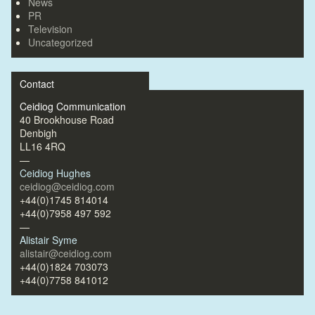
News
PR
Television
Uncategorized
Contact
Ceidiog Communication
40 Brookhouse Road
Denbigh
LL16 4RQ
—
Ceidiog Hughes
ceidiog@ceidiog.com
+44(0)1745 814014
+44(0)7958 497 592
—
Alistair Syme
alistair@ceidiog.com
+44(0)1824 703073
+44(0)7758 841012