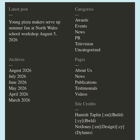
Latest post
Categories
—
—
Awards
Young pizza makers serve up
Events
summer fun at North Wales
News
school workshop
August 5,
PR
2026
Television
Uncategorized
Archives
Pages
—
—
August 2026
About Us
July 2026
News
June 2026
Publications
May 2026
Testimonials
April 2026
Videos
March 2026
Site Credits
—
Hamish Taplin [:en](Build)
[:cy](Bwld)
NotJones [:en](Design)[:cy]
(Dylunio)