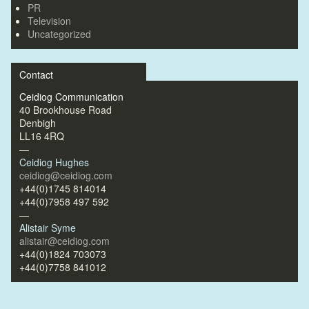
PR
Television
Uncategorized
Contact
Ceidiog Communication
40 Brookhouse Road
Denbigh
LL16 4RQ
—
Ceidiog Hughes
ceidiog@ceidiog.com
+44(0)1745 814014
+44(0)7958 497 592
—
Alistair Syme
alistair@ceidiog.com
+44(0)1824 703073
+44(0)7758 841012