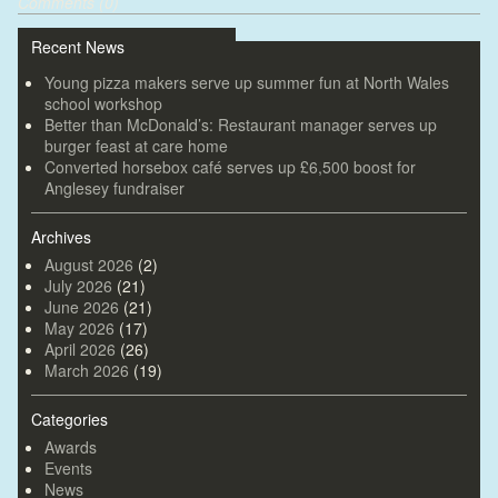
Comments (0)
Recent News
Young pizza makers serve up summer fun at North Wales
school workshop
Better than McDonald’s: Restaurant manager serves up
burger feast at care home
Converted horsebox café serves up £6,500 boost for
Anglesey fundraiser
Archives
August 2026
(2)
July 2026
(21)
June 2026
(21)
May 2026
(17)
April 2026
(26)
March 2026
(19)
Categories
Awards
Events
News