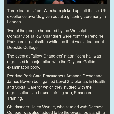
Three learners from Wrexham picked up half the six UK
excellence awards given out at a glittering ceremony in
London.
Two of the people honoured by the Worshipful
Company of Tallow Chandlers were from the Pendine
Park care organisation while the third was a learner at
Deeside College.
The event at Tallow Chandlers’ magnificent hall was
organised in conjunction with the City and Guilds
examination body.
Pendine Park Care Practitioners Amanda Dexter and
James Bowen both gained Level 2 Diplomas in Health
and Social Care for which they studied with the
organisation’s in-house training arm, Smartcare
Training.
Childminder Helen Wynne, who studied with Deeside
College, was also judged to be the overall outstanding