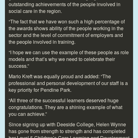
outstanding achievements of the people involved in
social care in the region.
“The fact that we have won such a high percentage of
the awards shows ability of the people working in the
sector and the level of commitment of employers and
the people involved in training.
“I hope we can use the example of these people as role
models and that’s why we need to celebrate their
success.”
Mario Kreft was equally proud and added: “The
professional and personal development of our staff is a
key priority for Pendine Park.
“All three of the successful learners deserved huge
congratulations. They are a shining example of what
you can achieve.”
Since signing up with Deeside College, Helen Wynne
has gone from strength to strength and has completed
her Level 5 Children’s Care Learning and Development