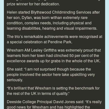
prize winner for her dedication.
Helen started Blythswood Childminding Services after
her son, Dyfan, was born withan extremely rare
condition, complex needs, including physical and
learning disabilities, hearing and visual impairments.
The trio’s remarkable achievements were recognised at
a special celebration at Pendine Park.
Wrexham AM Lesley Griffiths was extremely proud that
learners from her town had clinched 50 per cent of the
excellence awards up for grabs in the whole of the UK.
She said: “I am not surprised though because the
people involved the sector here take upskilling very
seriously.
“It’s brilliant that Wrexham is setting the benchmark for
the rest of the UK in terms of quality.”
Deeside College Principal David Jones said: “It’s really
good news for Wrexham and has highlighted the