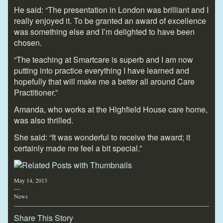
He said: “The presentation in London was brilliant and I
really enjoyed it. To be granted an award of excellence
was something else and I’m delighted to have been
chosen.
“The teaching at Smartcare is superb and I am now
putting into practice everything I have learned and
hopefully that will make me a better all around Care
Practitioner.”
Amanda, who works at the Highfield House care home,
was also thrilled.
She said: “It was wonderful to receive the award; it
certainly made me feel a bit special.”
May 14, 2013
—
News
Share This Story