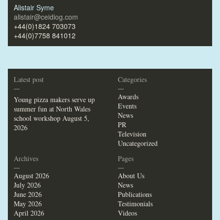
Alistair Syme
alistair@ceidiog.com
+44(0)1824 703073
+44(0)7758 841012
Latest post
Categories
—
—
Awards
Young pizza makers serve up
Events
summer fun at North Wales
News
school workshop
August 5,
PR
2026
Television
Uncategorized
Archives
Pages
—
—
August 2026
About Us
July 2026
News
June 2026
Publications
May 2026
Testimonials
April 2026
Videos