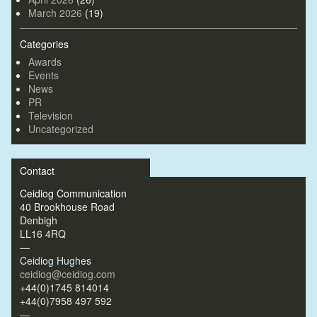
March 2026
(19)
Categories
Awards
Events
News
PR
Television
Uncategorized
Contact
Ceidiog Communication
40 Brookhouse Road
Denbigh
LL16 4RQ
—
Ceidiog Hughes
ceidiog@ceidiog.com
+44(0)1745 814014
+44(0)7958 497 592
—