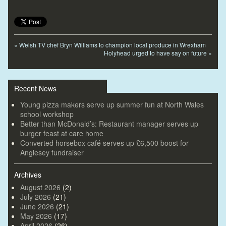
«
Welsh TV chef Bryn Williams to champion local produce in Wrexham
Holyhead urged to have say on future
»
Recent News
Young pizza makers serve up summer fun at North Wales
school workshop
Better than McDonald’s: Restaurant manager serves up
burger feast at care home
Converted horsebox café serves up £6,500 boost for
Anglesey fundraiser
Archives
August 2026
(2)
July 2026
(21)
June 2026
(21)
May 2026
(17)
April 2026
(26)