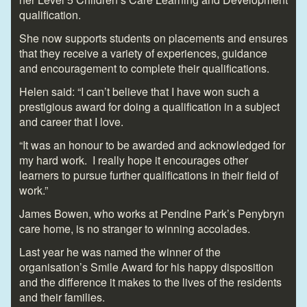
qualification.
She now supports students on placements and ensures
that they receive a variety of experiences, guidance
and encouragement to complete their qualifications.
Helen said: “I can’t believe that I have won such a
prestigious award for doing a qualification in a subject
and career that I love.
“It was an honour to be awarded and acknowledged for
my hard work. I really hope it encourages other
learners to pursue further qualifications in their field of
work.”
James Bowen, who works at Pendine Park’s Penybryn
care home, is no stranger to winning accolades.
Last year he was named the winner of the
organisation’s Smile Award for his happy disposition
and the difference it makes to the lives of the residents
and their families.