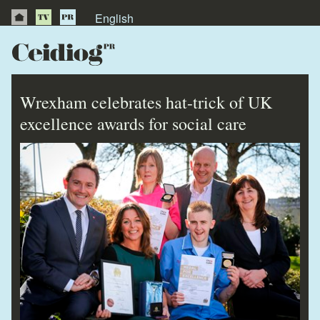
English
About Us
News
Wrexham celebrates hat-trick of UK
Publications
excellence awards for social care
Videos
Testimonials