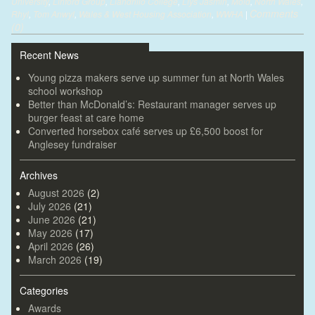
University
,
Linford Group
,
Llandrillo College
,
Llys Jasmin
,
Mold
,
North Wales
,
Comments
Rhyl
,
Tom Anwyl
,
Wales & West Housing Association
,
WWHA
|
(0)
Recent News
Young pizza makers serve up summer fun at North Wales
school workshop
Better than McDonald’s: Restaurant manager serves up
burger feast at care home
Converted horsebox café serves up £6,500 boost for
Anglesey fundraiser
Archives
August 2026
(2)
July 2026
(21)
June 2026
(21)
May 2026
(17)
April 2026
(26)
March 2026
(19)
Categories
Awards