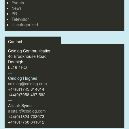
Events
News
PR
Television
Uncategorized
Contact
Ceidiog Communication
40 Brookhouse Road
Denbigh
LL16 4RQ
—
Ceidiog Hughes
ceidiog@ceidiog.com
+44(0)1745 814014
+44(0)7958 497 592
—
Alistair Syme
alistair@ceidiog.com
+44(0)1824 703073
+44(0)7758 841012