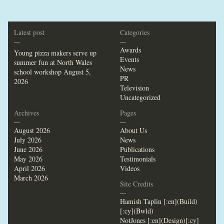
Latest post
Categories
—
—
Awards
Young pizza makers serve up
Events
summer fun at North Wales
News
school workshop
August 5,
PR
2026
Television
Uncategorized
Archives
Pages
—
—
August 2026
About Us
July 2026
News
June 2026
Publications
May 2026
Testimonials
April 2026
Videos
March 2026
Site Credits
—
Hamish Taplin [:en](Build)
[:cy](Bwld)
NotJones [:en](Design)[:cy]