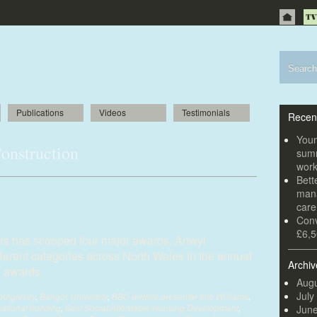
Publications
Videos
Testimonials
Recen
Youn
onstruction
summ
wor
Bett
Wales builder
mana
car
Conv
£6,5
ers has scooped four major awards. Anwyl
fferent categories across North Wales in the annual
Archiv
l awards.
Augu
July
Anglesey
,
Bangor University
,
BBC wildlife presenter Iolo Williams
,
ational building
,
Best Social/Affordable Housing Development
,
Jun