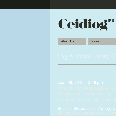
About Us
News
]
Tag Archives:
Anwyl C
Four awards for North 
April 26, 2012 – 2:46 pm
One of North Wales’s top build
Construction has won in four di
Local Authority Building Contro
By
alistair
|
Posted in
News
|
Also tagged
Best Apartments
,
best dwelling
,
best educ