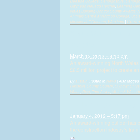
Deeside College
,
Denbighshire
,
Denbighs
Gwynedd Neuadd Reichel
,
Learning Cen
Wales Building Control County Awards
,
N
Animals Centre at Northop College
,
St Da
Comme
Minister Jeff Cuthbert
,
Wrexham
|
North Wales builder st
complex
March 13, 2012 – 4:10 pm
An award-winning North Wales 
£8.5 million project to create a
By
alistair
|
Posted in
News
|
Also tagged
Flintshire County Council
,
Glyndwr Univer
Wales
,
Rhyl
,
Tom Anwyl
,
Wales & West Ho
Builder’s apprentice po
January 4, 2012 – 5:17 pm
An award-winning builder has b
the construction industry’s train