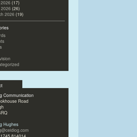
 2026
(17)
l 2026
(26)
ch 2026
(19)
ories
rds
ts
s
vision
tegorized
ct
og Communication
ookhouse Road
gh
4RQ
og Hughes
og@ceidiog.com
)1745 814014