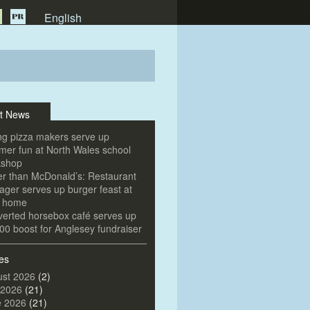
English
t News
g pizza makers serve up
er fun at North Wales school
kshop
er than McDonald’s: Restaurant
ger serves up burger feast at
e home
erted horsebox café serves up
00 boost for Anglesey fundraiser
es
st 2026
(2)
 2026
(21)
e 2026
(21)