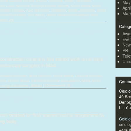
hire Building Control
,
Ewloe
,
Flintshire
,
green
,
Gwynedd
,
May
tre
,
Local Authority Building Control awards
,
North Wales
,
North
Apri
orthop College
,
Parc St Francis
,
Prestatyn
,
Robin Johnstone
,
Small
Mar
vid’s Park Hotel
,
Tom Anwyl
,
Welsh Government Deputy Skills
nts (0)
Categ
arts work on £8.5 million extra-care
Awa
Even
New
PR
Tele
construction company has started work on a major
Unca
n extra-care complex in Mold.
Ainsley Gommon
,
Anne Hinchey
,
Coleg Menai
,
Deeside College
,
sity
,
Linford Group
,
Llandrillo College
,
Llys Jasmin
,
Mold
,
North
Conta
Comments (0)
using Association
,
WWHA
|
Ceidi
licy praised
40 Br
Denbi
LL16 
—
een praised for their apprenticeship programme by
Ceidi
ing body.
ceidi
+44(0