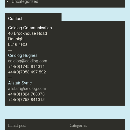
Uncategorized
Contact
Ceidiog Communication
40 Brookhouse Road
Denbigh
LL16 4RQ
—
Ceidiog Hughes
ceidiog@ceidiog.com
+44(0)1745 814014
+44(0)7958 497 592
—
Alistair Syme
alistair@ceidiog.com
+44(0)1824 703073
+44(0)7758 841012
Latest post
Categories