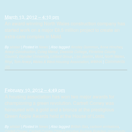
million extra-care complex
March 13, 2012 – 4:10 pm
An award-winning North Wales construction company has
started work on a major £8.5 million project to create an
extra-care complex in Mold.
By
alistair
|
Posted in
News
|
Also tagged
Ainsley Gommon
,
Anne Hinchey
,
Anwyl Construction
,
Coleg Menai
,
Deeside College
,
Flintshire County
Council
,
Glyndwr University
,
Linford Group
,
Llys Jasmin
,
Mold
,
North Wales
,
Comments
Rhyl
,
Tom Anwyl
,
Wales & West Housing Association
,
WWHA
|
(0)
Green awards for Cartrefi Conwy
February 10, 2012 – 4:49 pm
A housing association has won two major awards for
championing a green revolution. Cartrefi Conwy was
honoured with a gold and a bronze at the prestigious
Green Apple Awards held at the House of Lords.
By
alistair
|
Posted in
News
|
Also tagged
British Gas
,
carbom emissions
,
Cartefi Conwy
,
Cartrefi Conwy Chief Executive Andrew Bowden
,
community
,