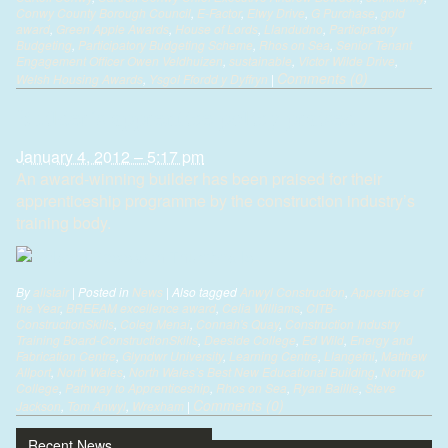
Conwy County Borough Council
,
E-Factor
,
Elwy Drive
,
G Purchase
,
gold
award
,
Green Apple Awards
,
House of Lords
,
Llandudno
,
Participatory
Budgeting
,
Participatory Budgeting Scheme
,
Rhos on Sea
,
Senior Tenant
Engagement Officer Owen Veldhuizen
,
sustainable
,
Victor Wilde Drive
,
Comments (0)
Welsh Housing Awards
,
Ysgol Ffordd y Dyffryn
|
Builder’s apprentice policy praised
January 4, 2012 – 5:17 pm
An award-winning builder has been praised for their
apprenticeship programme by the construction industry’s
training body.
By
alistair
|
Posted in
News
|
Also tagged
Anwyl Construction
,
Apprentice of
the Year
,
BREEAM excellence award
,
Celia Williams
,
CITB-
ConstructionSkills
,
Coleg Menai
,
Connah's Quay
,
Construction Industry
Training Board-ConstructionSkills
,
Deeside College
,
Ed Wild
,
Energy and
Fabrication Centre
,
Glyndwr University
,
Learning Centre
,
Llangefni
,
Matthew
Allport
,
North Wales
,
North Wales’s Best New Educational Building
,
Northop
College
,
Pathway to Apprenticeship
,
Rhos on Sea
,
Ryan Baillie
,
Steve
Comments (0)
Jackson
,
Tom Anwyl
,
Wrexham
|
Recent News