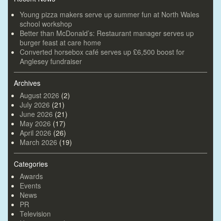
Young pizza makers serve up summer fun at North Wales
school workshop
Better than McDonald’s: Restaurant manager serves up
burger feast at care home
Converted horsebox café serves up £6,500 boost for
Anglesey fundraiser
Archives
August 2026
(2)
July 2026
(21)
June 2026
(21)
May 2026
(17)
April 2026
(26)
March 2026
(19)
Categories
Awards
Events
News
PR
Television