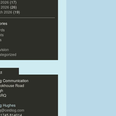
 2026
(17)
l 2026
(26)
ch 2026
(19)
ories
rds
ts
s
vision
tegorized
ct
og Communication
ookhouse Road
gh
4RQ
og Hughes
og@ceidiog.com
)1745 814014