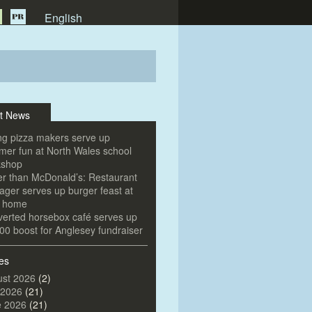
English
t News
g pizza makers serve up
er fun at North Wales school
kshop
er than McDonald’s: Restaurant
ger serves up burger feast at
e home
erted horsebox café serves up
00 boost for Anglesey fundraiser
es
st 2026
(2)
 2026
(21)
e 2026
(21)