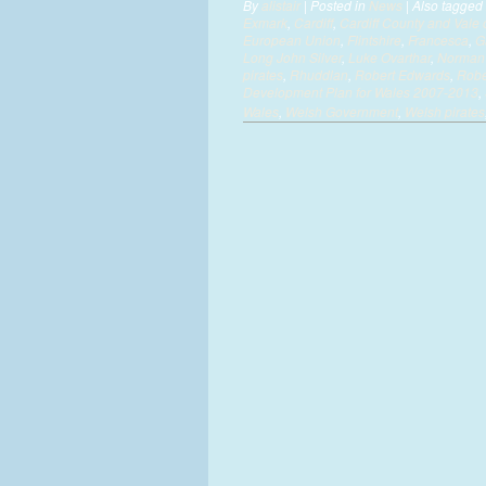
By
alistair
|
Posted in
News
|
Also tagged
Exmark
,
Cardiff
,
Cardiff County and Val
European Union
,
Flintshire
,
Francesca
,
G
Long John Silver
,
Luke Ovarthar
,
Norman 
pirates
,
Rhuddlan
,
Robert Edwards
,
Robe
Development Plan for Wales 2007-2013
,
Wales
,
Welsh Government
,
Welsh pirates