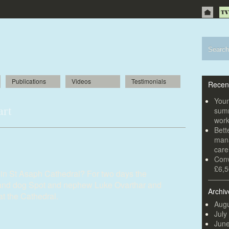
Publications
Videos
Testimonials
Recen
Youn
art
summ
wor
Bett
dral
mana
car
Conv
£6,5
s in St Asaph Cathedral? For two days the
and dog Spot and nephew Luke Ovarthar and
Archiv
at the Cathedral.
Augu
July
Jun