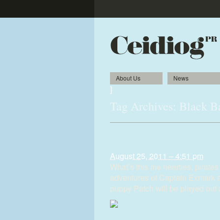
About Us
News
]
Tag Archives:
Black B
It’s pirates in the cathe
August 25, 2011 – 4:51 pm
What’s this me hearties, pirate
adventures of Captain Exmark 
puppy Patch will be played out 