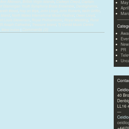
Ann Atkinson
,
British Virgin Islands
,
Cadwyn Clwyd
,
Captain
May
e of Glamorgan Youth Symphony Brass Ensemble
,
Denbighshire
,
Apri
areth Wood
,
Hay on Wye
,
John Lloyd
,
John Roberts
,
Keith Griffin
,
Mar
Island
,
North Wales International Music Festival
,
Owen Lloyd
,
rt Louis Stevenson
,
Royal Philharmonic
,
Royal Wedding
,
Rural
St Asaph Cathedral
,
Treasure Island
,
Tŷ Cerdd Music Centre
Categ
Comments (0)
,
West Indies
|
Awa
Even
New
PR
Tele
Unca
Conta
Ceidi
40 Br
Denbi
LL16 
—
Ceidi
ceidi
+44(0