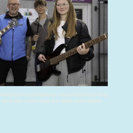
Denbighshire and Wrexham who performed for King
et to take centre stage at a major music festival.