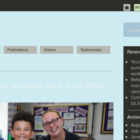
Publications
Videos
Testimonials
Recen
ir
Youn
summ
wor
Bett
rve up summer fun at North Wales
mana
car
Conv
£6,5
Archiv
Augu
July
Jun