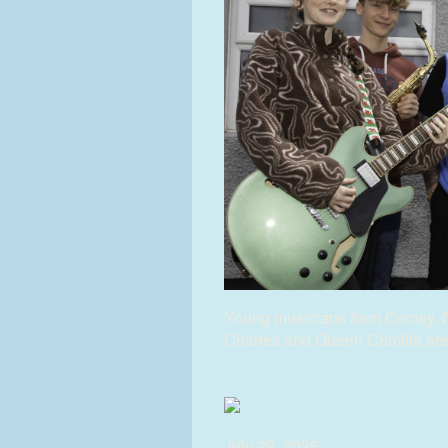
Young musicians from Conwy, 
Charles and Queen Camilla are s
(more…)
July 29, 2026