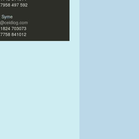
)7958 497 592
ir Syme
ir@ceidiog.com
)1824 703073
)7758 841012