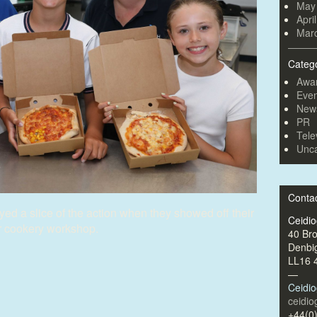
May
Apri
Mar
Categ
Awa
Even
New
PR
Tele
Unca
Conta
ed a slice of the action when they showed off their
Ceidi
r cookery workshop.
40 Br
Denbi
LL16 
—
Ceidi
ceidi
+44(0