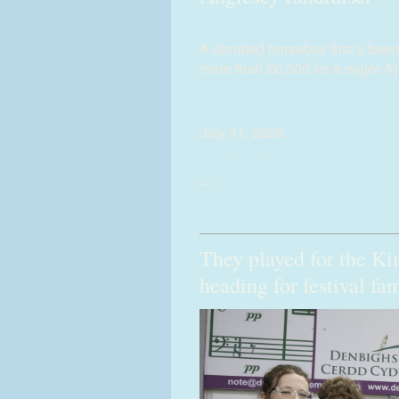
A donated horsebox that’s been
more than £6,500 for a major A
(more…)
July 31, 2026
News
,
PR
.
—
0 Comments
They played for the Ki
heading for festival fa