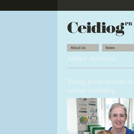
About Us
News
Author Archives:
alista
«
Older posts
Young pizza makers se
school workshop