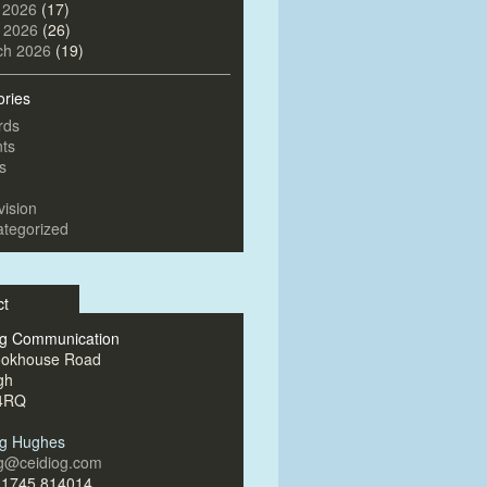
 2026
(17)
l 2026
(26)
ch 2026
(19)
ories
rds
ts
s
vision
tegorized
ct
og Communication
ookhouse Road
gh
4RQ
og Hughes
og@ceidiog.com
)1745 814014