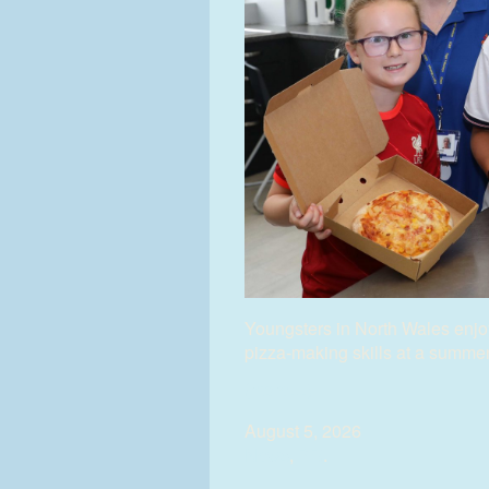
Youngsters in North Wales enjoy
pizza-making skills at a summe
(more…)
August 5, 2026
News
,
PR
.