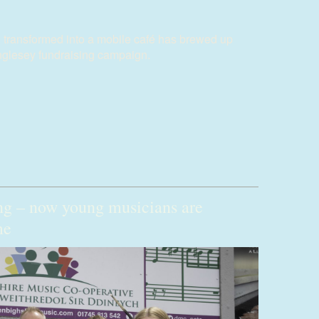
 transformed into a mobile café has brewed up
nglesey fundraising campaign.
ng – now young musicians are
me