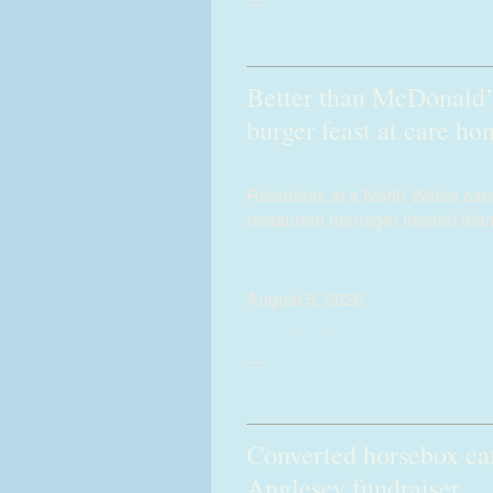
—
0 Comments
Better than McDonald’
burger feast at care h
Residents at a North Wales ca
restaurant manager treated them
(more…)
August 5, 2026
News
,
PR
.
—
0 Comments
Converted horsebox caf
Anglesey fundraiser