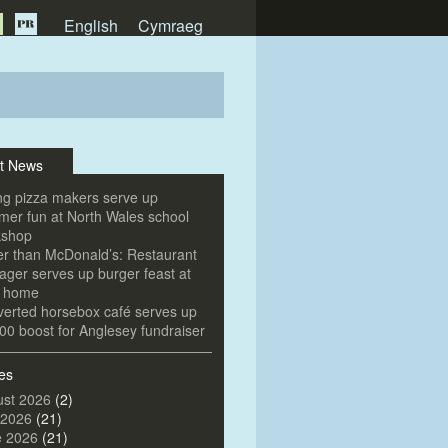
English
Cymraeg
t News
g pizza makers serve up
er fun at North Wales school
kshop
er than McDonald’s: Restaurant
ger serves up burger feast at
e home
erted horsebox café serves up
00 boost for Anglesey fundraiser
es
st 2026
(2)
 2026
(21)
e 2026
(21)