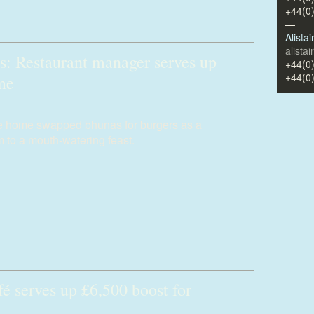
+44(0
—
Alista
alista
s: Restaurant manager serves up
+44(0
+44(0
ome
re home swapped bhunas for burgers as a
 to a mouth-watering feast.
é serves up £6,500 boost for