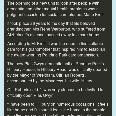
The opening of a new unit to look after people with
dementia and other mental health problems was a
poignant occasion for social care pioneer Mario Kreft.
It took place 26 years to the day that his beloved
grandmother, Mrs Rene Warburton, who suffered from
Alzheimer’s disease, passed away in a care home.
According to Mr Kreft, it was the need to find suitable
care for his grandmother that inspired him to establish
the award-winning Pendine Park care organistion.
The new Plas Gwyn dementia unit at Pendine Park’s
Hillbury House, in Hillbury Road, was officially opened
by the Mayor of Wrexham, Cllr Ian Roberts,
accompanied by the Mayoress, his wife, Hilary.
Cllr Roberts said: “I was very pleased to be invited to
officially open Plas Gwyn.
“I have been to Hillbury on numerous occasions. It feels
like home and I’m sure it feels like home to the people
who live here now. The staff are extremely pleasant