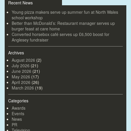
Recent News
Young pizza makers serve up summer fun at North Wales
school workshop
Better than McDonald’s: Restaurant manager serves up
burger feast at care home
Converted horsebox café serves up £6,500 boost for
Anglesey fundraiser
Archives
August 2026
(2)
July 2026
(21)
June 2026
(21)
May 2026
(17)
April 2026
(26)
March 2026
(19)
Categories
Awards
Events
News
PR
Television