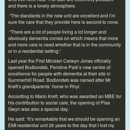
and there is a lovely atmosphere.
“The standards in the new unit are excellent and I’m
sure the care that they provide here is second to none.
“There are a lot of people living a lot longer and
obviously dementia comes on which means that more
and more care is need whether that is in the community
or in a residential setting.”
Last year the First Minister Carwyn Jones officially
opened Bodlondeb, Pendine Park’s new centre of
excellence for people with dementia at their site in
Summerhill Road. Bodlondeb was named after Mr
Kreft’s grandparents’ home in Rhyl.
According to Mario Kreft, who was awarded an MBE for
his contribution to social care, the opening of Plas
Gwyn was also a special day.
He said: “It’s remarkable that we should be opening an
EMI residential unit 26 years to the day that I lost my