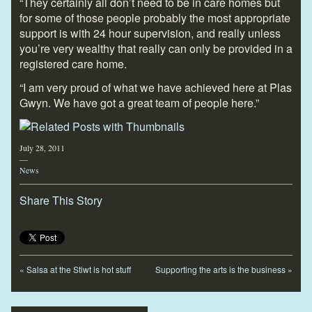
“They certainly all don’t need to be in care homes but
for some of those people probably the most appropriate
support is with 24 hour supervision, and really unless
you’re very wealthy that really can only be provided in a
registered care home.
“I am very proud of what we have achieved here at Plas
Gwyn. We have got a great team of people here.”
July 28, 2011
—
News
Share This Story
«
Salsa at the Stiwt is hot stuff
Supporting the arts is the business
»