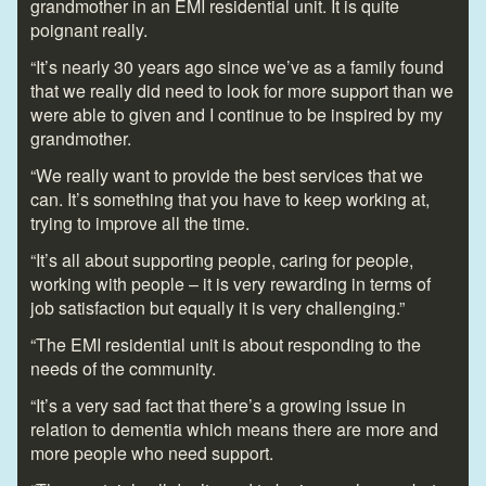
grandmother in an EMI residential unit. It is quite
poignant really.
“It’s nearly 30 years ago since we’ve as a family found
that we really did need to look for more support than we
were able to given and I continue to be inspired by my
grandmother.
“We really want to provide the best services that we
can. It’s something that you have to keep working at,
trying to improve all the time.
“It’s all about supporting people, caring for people,
working with people – it is very rewarding in terms of
job satisfaction but equally it is very challenging.”
“The EMI residential unit is about responding to the
needs of the community.
“It’s a very sad fact that there’s a growing issue in
relation to dementia which means there are more and
more people who need support.