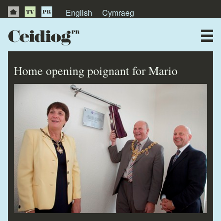
English
Cymraeg
About Us
News
Home opening poignant for Mario
Publications
Videos
Testimonials