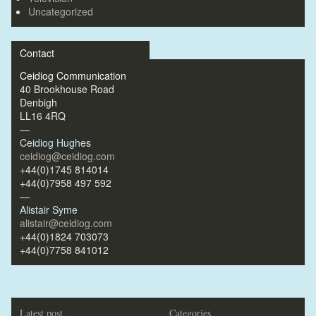
Uncategorized
Contact
Ceidiog Communication
40 Brookhouse Road
Denbigh
LL16 4RQ
—
Ceidiog Hughes
ceidiog@ceidiog.com
+44(0)1745 814014
+44(0)7958 497 592
—
Alistair Syme
alistair@ceidiog.com
+44(0)1824 703073
+44(0)7758 841012
Latest post
Categories