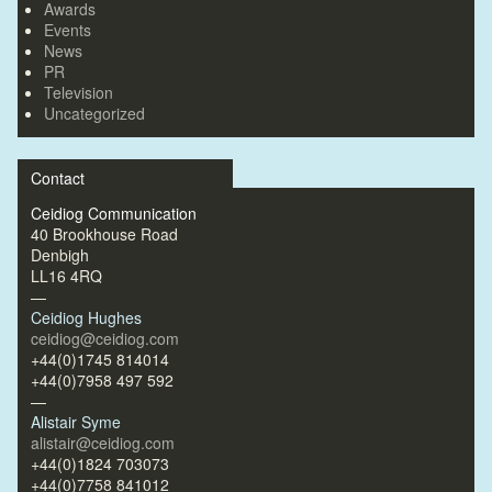
Awards
Events
News
PR
Television
Uncategorized
Contact
Ceidiog Communication
40 Brookhouse Road
Denbigh
LL16 4RQ
—
Ceidiog Hughes
ceidiog@ceidiog.com
+44(0)1745 814014
+44(0)7958 497 592
—
Alistair Syme
alistair@ceidiog.com
+44(0)1824 703073
+44(0)7758 841012