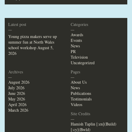
Latest post
Categories
—
—
Awards
Young pizza makers serve up
Events
summer fun at North Wales
News
school workshop
August 5,
PR
2026
Television
Uncategorized
Archives
Pages
—
—
August 2026
About Us
July 2026
News
June 2026
Publications
May 2026
Testimonials
April 2026
Videos
March 2026
Site Credits
—
Hamish Taplin [:en](Build)
[:cy](Bwld)