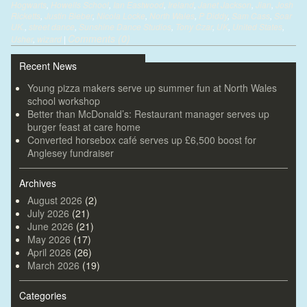
Hogwarts
,
Howells School
,
Ian Eastwood
,
Ireland
,
Janet Jackson
,
Jian
,
Josh
Ricketts
,
Justin Bieber
,
Nicola Locke
,
North Wales
,
P Diddy
,
Sam Cass
,
Soar
UK.
,
street dance
,
Sunshine Dance Studios
,
Tony Czar
,
UK
,
United States
,
Comments (0)
Usher
,
wizard
|
Recent News
Young pizza makers serve up summer fun at North Wales
school workshop
Better than McDonald’s: Restaurant manager serves up
burger feast at care home
Converted horsebox café serves up £6,500 boost for
Anglesey fundraiser
Archives
August 2026
(2)
July 2026
(21)
June 2026
(21)
May 2026
(17)
April 2026
(26)
March 2026
(19)
Categories