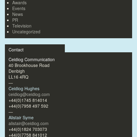
Awards
Events
News
PR
Television
Uncategorized
Contact
Ceidiog Communication
40 Brookhouse Road
Denbigh
LL16 4RQ
—
Ceidiog Hughes
ceidiog@ceidiog.com
+44(0)1745 814014
+44(0)7958 497 592
—
Alistair Syme
alistair@ceidiog.com
+44(0)1824 703073
+44(0)7758 841012