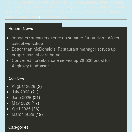
hip hop
,
Hogwarts
,
Howells School
,
Ian Eastwood
,
Ireland
,
Janet Jackson
,
Josh Ricketts
,
Justin Bieber
,
Nicola Locke
,
North Wales
,
P Diddy
,
Sam Cass
,
Soar UK.
,
street dance
,
Sunshine Dance Studios
,
Tony Czar
,
UK
,
United
Comments (0)
States
,
Usher
,
wizard
|
Recent News
Young pizza makers serve up summer fun at North Wales
school workshop
Better than McDonald’s: Restaurant manager serves up
burger feast at care home
Converted horsebox café serves up £6,500 boost for
Anglesey fundraiser
Archives
August 2026
(2)
July 2026
(21)
June 2026
(21)
May 2026
(17)
April 2026
(26)
March 2026
(19)
Categories