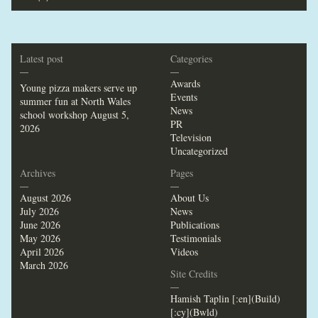
Latest post
Categories
—
—
Awards
Young pizza makers serve up
Events
summer fun at North Wales
News
school workshop
August 5,
PR
2026
Television
Uncategorized
Archives
Pages
—
—
August 2026
About Us
July 2026
News
June 2026
Publications
May 2026
Testimonials
April 2026
Videos
March 2026
Site Credits
—
Hamish Taplin [:en](Build)
[:cy](Bwld)