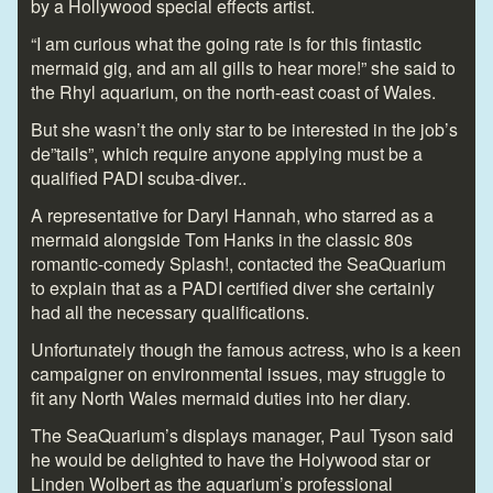
by a Hollywood special effects artist.
“I am curious what the going rate is for this fintastic
mermaid gig, and am all gills to hear more!” she said to
the Rhyl aquarium, on the north-east coast of Wales.
But she wasn’t the only star to be interested in the job’s
de”tails”, which require anyone applying must be a
qualified PADI scuba-diver..
A representative for Daryl Hannah, who starred as a
mermaid alongside Tom Hanks in the classic 80s
romantic-comedy Splash!, contacted the SeaQuarium
to explain that as a PADI certified diver she certainly
had all the necessary qualifications.
Unfortunately though the famous actress, who is a keen
campaigner on environmental issues, may struggle to
fit any North Wales mermaid duties into her diary.
The SeaQuarium’s displays manager, Paul Tyson said
he would be delighted to have the Holywood star or
Linden Wolbert as the aquarium’s professional