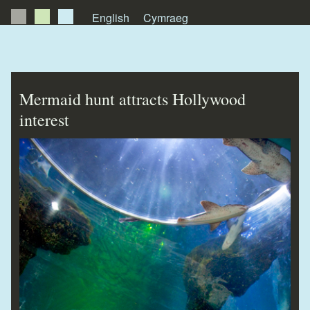
English
Cymraeg
About Us
News
Mermaid hunt attracts Hollywood
Publications
interest
Videos
Testimonials