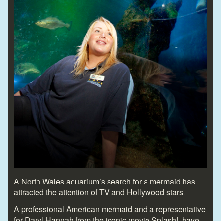
A North Wales aquarium’s search for a mermaid has
attracted the attention of TV and Hollywood stars.
A professional American mermaid and a representative
for Daryl Hannah from the iconic movie Splash! have