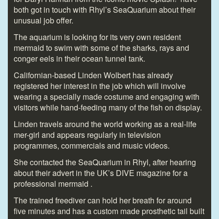
both got in touch with Rhyl’s SeaQuarium about their
unusual job offer.
The aquarium is looking for its very own resident
mermaid to swim with some of the sharks, rays and
conger eels in their ocean tunnel tank.
Californian-based Linden Wolbert has already
registered her interest in the job which will involve
wearing a specially made costume and engaging with
visitors while hand-feeding many of the fish on display.
Linden travels around the world working as a real-life
mer-girl and appears regularly in television
programmes, commercials and music videos.
She contacted the SeaQuarium in Rhyl, after hearing
about their advert in the UK’s DIVE magazine for a
professional mermaid .
The trained freediver can hold her breath for around
five minutes and has a custom made prosthetic tail built