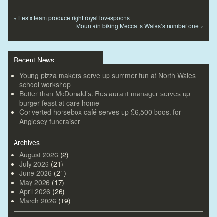
«
Les’s team produce right royal lovespoons
Mountain biking Mecca is Wales’s number one
»
Recent News
Young pizza makers serve up summer fun at North Wales
school workshop
Better than McDonald’s: Restaurant manager serves up
burger feast at care home
Converted horsebox café serves up £6,500 boost for
Anglesey fundraiser
Archives
August 2026
(2)
July 2026
(21)
June 2026
(21)
May 2026
(17)
April 2026
(26)
March 2026
(19)