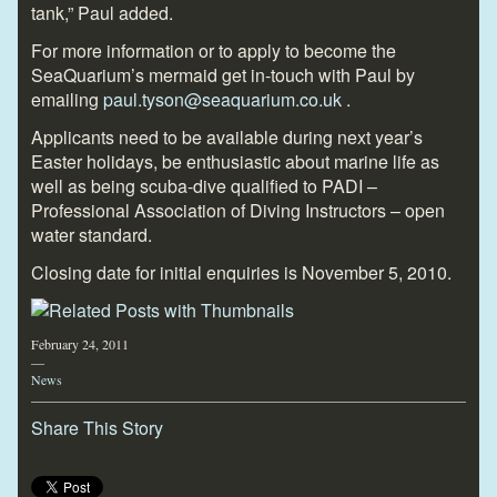
tank,” Paul added.
For more information or to apply to become the
SeaQuarium’s mermaid get in-touch with Paul by
emailing
paul.tyson@seaquarium.co.uk
.
Applicants need to be available during next year’s
Easter holidays, be enthusiastic about marine life as
well as being scuba-dive qualified to PADI –
Professional Association of Diving Instructors – open
water standard.
Closing date for initial enquiries is November 5, 2010.
February 24, 2011
—
News
Share This Story