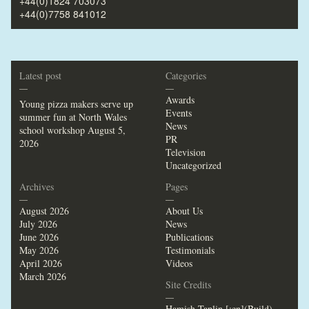
+44(0)1824 703073
+44(0)7758 841012
Latest post
Categories
—
—
Awards
Young pizza makers serve up
Events
summer fun at North Wales
News
school workshop
August 5,
PR
2026
Television
Uncategorized
Archives
Pages
—
—
August 2026
About Us
July 2026
News
June 2026
Publications
May 2026
Testimonials
April 2026
Videos
March 2026
Site Credits
—
Hamish Taplin [:en](Build)