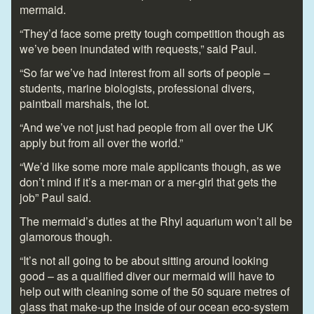
mermaid.
“They’d face some pretty tough competition though as
we’ve been inundated with requests,” said Paul.
“So far we’ve had interest from all sorts of people –
students, marine biologists, professional divers,
paintball marshals, the lot.
“And we’ve not just had people from all over the UK
apply but from all over the world.”
“We’d like some more male applicants though, as we
don’t mind if it’s a mer-man or a mer-girl that gets the
job” Paul said.
The mermaid’s duties at the Rhyl aquarium won’t all be
glamorous though.
“It’s not all going to be about sitting around looking
good – as a qualified diver our mermaid will have to
help out with cleaning some of the 50 square metres of
glass that make-up the inside of our ocean eco-system