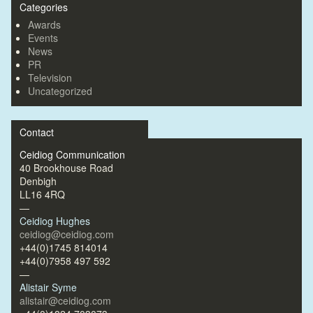
Categories
Awards
Events
News
PR
Television
Uncategorized
Contact
Ceidiog Communication
40 Brookhouse Road
Denbigh
LL16 4RQ
—
Ceidiog Hughes
ceidiog@ceidiog.com
+44(0)1745 814014
+44(0)7958 497 592
—
Alistair Syme
alistair@ceidiog.com